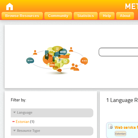
Browse Resources
Community
Statistics
Help
About
1 Language R
Filter by:
Language
Estonian
(1)
Web service f
Resource Type
Estonian