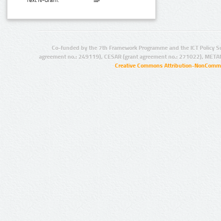
Text N-Gram:
Co-funded by the 7th Framework Programme and the ICT Policy S
agreement no.: 249119), CESAR (grant agreement no.: 271022), META
Creative Commons Attribution-NonCommer