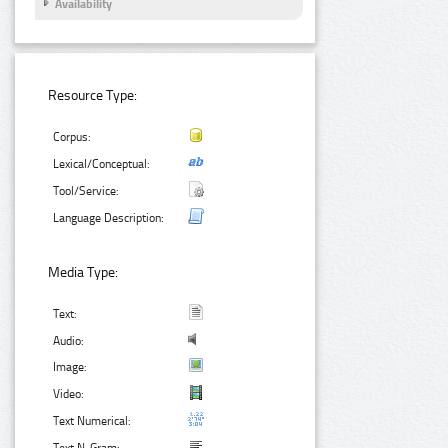
Availability
Resource Type:
Corpus:
Lexical/Conceptual:
Tool/Service:
Language Description:
Media Type:
Text:
Audio:
Image:
Video:
Text Numerical: