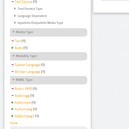
Tool Service
(1)
Tool/Service Type
Language Dependent
InputInfo/OutputInfo Media Type
Media Type
Text
(1)
Audio
(1)
Modality Type
Spoken Language
(1)
Written Language
(1)
MIME Type
Audio/ AMR
(1)
Audio/ogg
(1)
Audio/mp4
(1)
Audio/mpeg
(1)
Audio/mpeg3
(1)
more