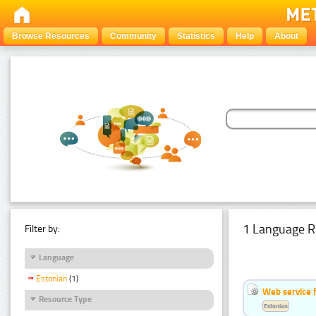
Browse Resources
Community
Statistics
Help
About
1 Language R
Filter by:
Language
Estonian
(1)
Web service f
Resource Type
Estonian