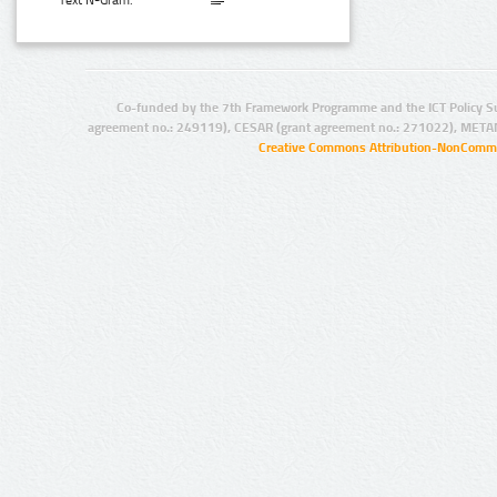
Text N-Gram:
Co-funded by the 7th Framework Programme and the ICT Policy S
agreement no.: 249119), CESAR (grant agreement no.: 271022), META
Creative Commons Attribution-NonCommer