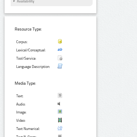
Availability
Resource Type:
Corpus:
Lexical/Conceptual:
Tool/Service:
Language Description:
Media Type:
Text:
Audio:
Image:
Video:
Text Numerical: