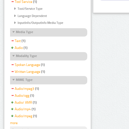
Tool Service
(1)
Tool/Service Type
Language Dependent
InputInfo/OutputInfo Media Type
Media Type
Text
(1)
Audio
(1)
Modality Type
Spoken Language
(1)
Written Language
(1)
MIME Type
Audio/mpeg3
(1)
Audio/ogg
(1)
Audio/ AMR
(1)
Audio/mp4
(1)
Audio/mpeg
(1)
more