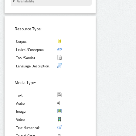
Availability
Resource Type:
Corpus:
Lexical/Conceptual:
Tool/Service:
Language Description:
Media Type:
Text:
Audio:
Image:
Video:
Text Numerical: