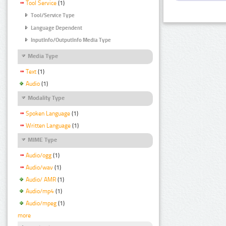
Tool Service
(1)
Tool/Service Type
Language Dependent
InputInfo/OutputInfo Media Type
Media Type
Text
(1)
Audio
(1)
Modality Type
Spoken Language
(1)
Written Language
(1)
MIME Type
Audio/ogg
(1)
Audio/wav
(1)
Audio/ AMR
(1)
Audio/mp4
(1)
Audio/mpeg
(1)
more