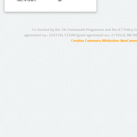
Text N-Gram:
Co-funded by the 7th Framework Programme and the ICT Policy S
agreement no.: 249119), CESAR (grant agreement no.: 271022), META
Creative Commons Attribution-NonCommer