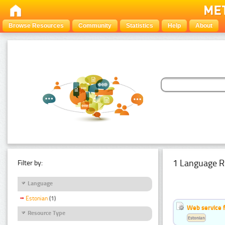
Browse Resources
Community
Statistics
Help
About
1 Language R
Filter by:
Language
Estonian
(1)
Web service f
Resource Type
Estonian