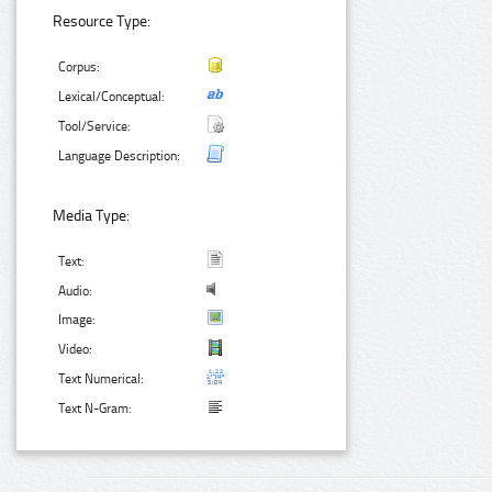
Resource Type:
Corpus:
Lexical/Conceptual:
Tool/Service:
Language Description:
Media Type:
Text:
Audio:
Image:
Video:
Text Numerical:
Text N-Gram: