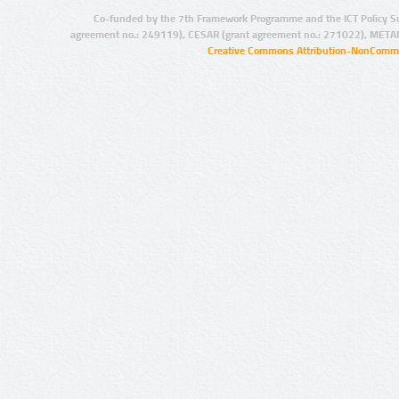
Co-funded by the 7th Framework Programme and the ICT Policy S
agreement no.: 249119), CESAR (grant agreement no.: 271022), META
Creative Commons Attribution-NonCommer