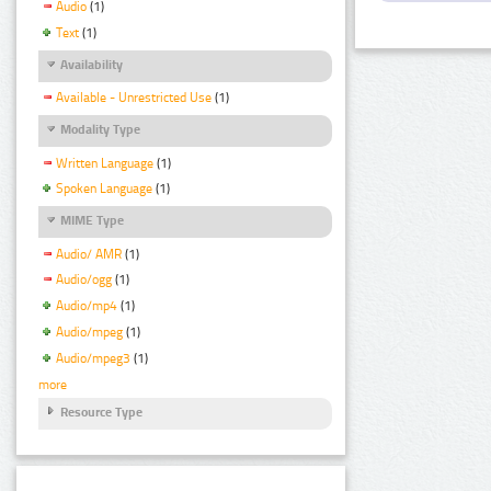
Audio
(1)
Text
(1)
Availability
Available - Unrestricted Use
(1)
Modality Type
Written Language
(1)
Spoken Language
(1)
MIME Type
Audio/ AMR
(1)
Audio/ogg
(1)
Audio/mp4
(1)
Audio/mpeg
(1)
Audio/mpeg3
(1)
more
Resource Type