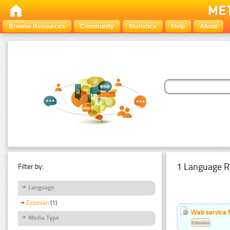
Browse Resources
Community
Statistics
Help
About
1 Language R
Filter by:
Language
Estonian
(1)
Web service f
Media Type
Estonian