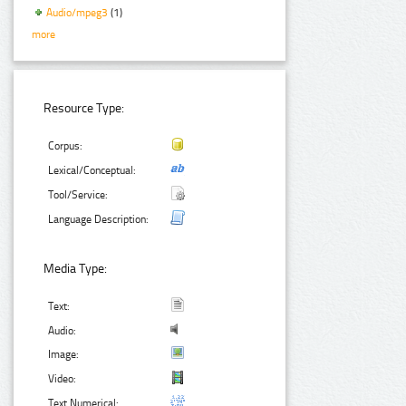
Audio/mpeg3
(1)
more
Resource Type:
Corpus:
Lexical/Conceptual:
Tool/Service:
Language Description:
Media Type:
Text:
Audio:
Image:
Video:
Text Numerical: