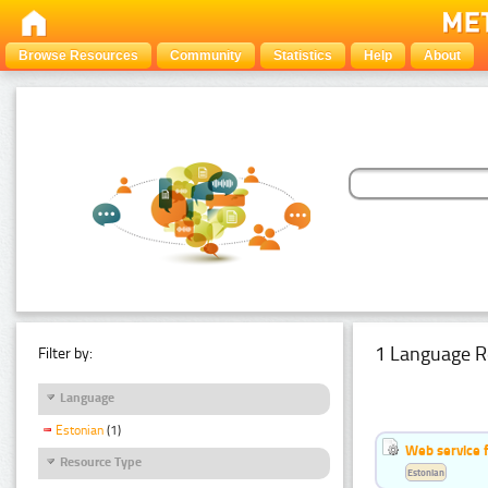
Browse Resources
Community
Statistics
Help
About
1 Language R
Filter by:
Language
Estonian
(1)
Web service f
Resource Type
Estonian