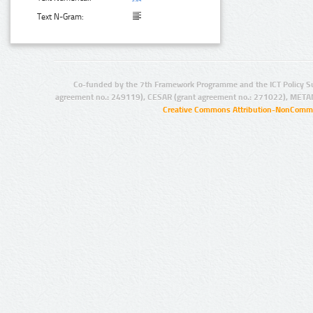
Text N-Gram:
Co-funded by the 7th Framework Programme and the ICT Policy S
agreement no.: 249119), CESAR (grant agreement no.: 271022), META
Creative Commons Attribution-NonCommer