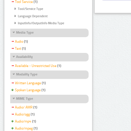
Tool Service
(1)
Tool/Service Type
Language Dependent
InputInfo/OutputInfo Media Type
Media Type
Audio
(1)
Text
(1)
Availability
Available - Unrestricted Use
(1)
Modality Type
Written Language
(1)
Spoken Language
(1)
MIME Type
Audio/ AMR
(1)
Audio/ogg
(1)
Audio/mp4
(1)
Audio/mpeg
(1)