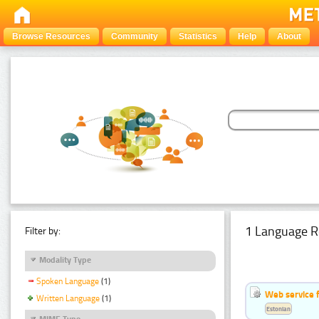
Browse Resources
Community
Statistics
Help
About
1 Language R
Filter by:
Modality Type
Spoken Language
(1)
Web service f
Written Language
(1)
Estonian
MIME Type