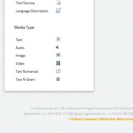
Tool/Service:
Language Description:
Media Type:
Text:
Audio:
Image:
Video:
Text Numerical:
Text N-Gram:
Co-funded by the 7th Framework Programme and the ICT Policy S
agreement no.: 249119), CESAR (grant agreement no.: 271022), META
Creative Commons Attribution-NonCommer