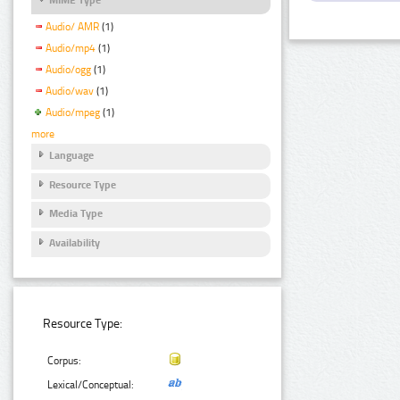
Audio/ AMR
(1)
Audio/mp4
(1)
Audio/ogg
(1)
Audio/wav
(1)
Audio/mpeg
(1)
more
Language
Resource Type
Media Type
Availability
Resource Type:
Corpus:
Lexical/Conceptual: