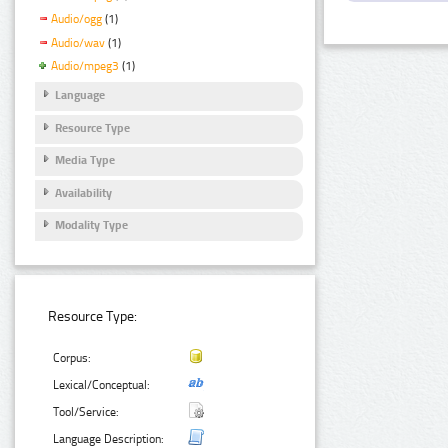
Audio/ogg
(1)
Audio/wav
(1)
Audio/mpeg3
(1)
Language
Resource Type
Media Type
Availability
Modality Type
Resource Type:
Corpus:
Lexical/Conceptual:
Tool/Service:
Language Description: