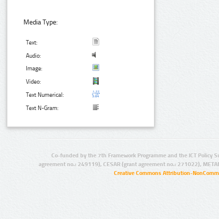
Media Type:
Text:
Audio:
Image:
Video:
Text Numerical:
Text N-Gram:
Co-funded by the 7th Framework Programme and the ICT Policy S
agreement no.: 249119), CESAR (grant agreement no.: 271022), META
Creative Commons Attribution-NonCommer