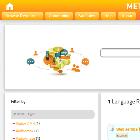
Browse Resources
Community
Statistics
Help
About
1 Language R
Filter by:
MIME Type
Audio/ AMR
(1)
Web service f
Audio/mp4
(1)
Estonian
Audio/mpeg
(1)