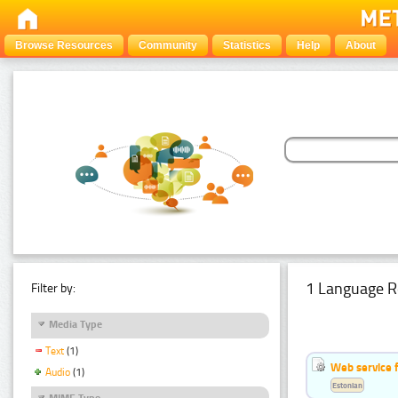
Browse Resources
Community
Statistics
Help
About
1 Language R
Filter by:
Media Type
Text
(1)
Web service f
Audio
(1)
Estonian
MIME Type