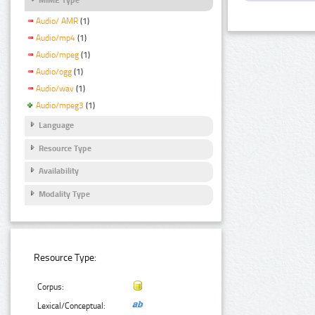
Audio/ AMR
(1)
Audio/mp4
(1)
Audio/mpeg
(1)
Audio/ogg
(1)
Audio/wav
(1)
Audio/mpeg3
(1)
Language
Resource Type
Availability
Modality Type
Resource Type:
Corpus:
Lexical/Conceptual: