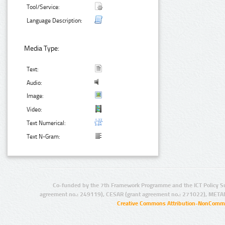
Tool/Service:
Language Description:
Media Type:
Text:
Audio:
Image:
Video:
Text Numerical:
Text N-Gram:
Co-funded by the 7th Framework Programme and the ICT Policy S
agreement no.: 249119), CESAR (grant agreement no.: 271022), META
Creative Commons Attribution-NonCommer