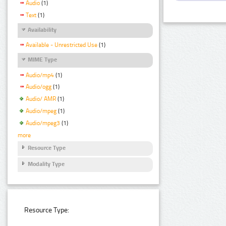
Audio
(1)
Text
(1)
Availability
Available - Unrestricted Use
(1)
MIME Type
Audio/mp4
(1)
Audio/ogg
(1)
Audio/ AMR
(1)
Audio/mpeg
(1)
Audio/mpeg3
(1)
more
Resource Type
Modality Type
Resource Type: