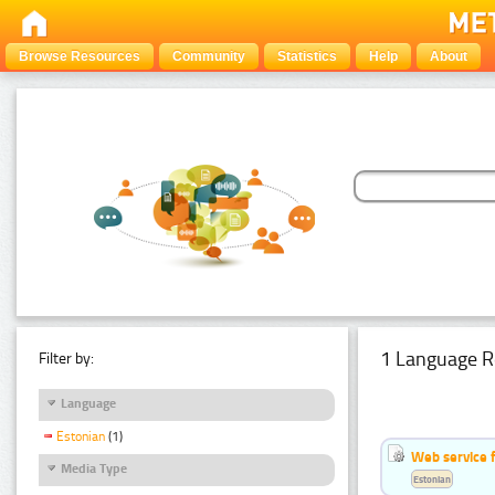
Browse Resources
Community
Statistics
Help
About
1 Language R
Filter by:
Language
Estonian
(1)
Web service f
Media Type
Estonian