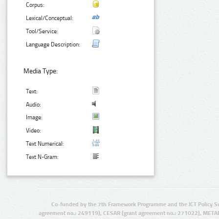
Corpus:
Lexical/Conceptual:
Tool/Service:
Language Description:
Media Type:
Text:
Audio:
Image:
Video:
Text Numerical:
Text N-Gram:
Co-funded by the 7th Framework Programme and the ICT Policy S
agreement no.: 249119), CESAR (grant agreement no.: 271022), META