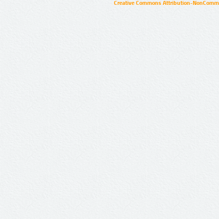
Creative Commons Attribution-NonCommer