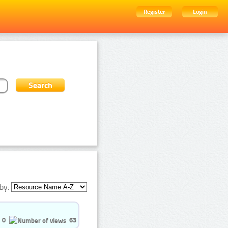
Register
Login
by:
0
63