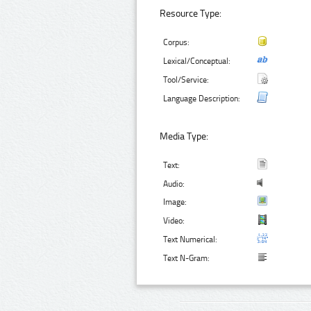
Resource Type:
Corpus:
Lexical/Conceptual:
Tool/Service:
Language Description:
Media Type:
Text:
Audio:
Image:
Video:
Text Numerical:
Text N-Gram: