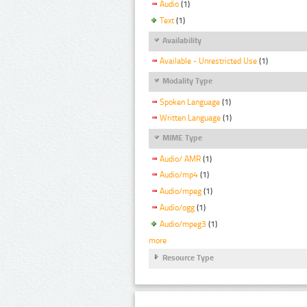
Audio
(1)
Text
(1)
Availability
Available - Unrestricted Use
(1)
Modality Type
Spoken Language
(1)
Written Language
(1)
MIME Type
Audio/ AMR
(1)
Audio/mp4
(1)
Audio/mpeg
(1)
Audio/ogg
(1)
Audio/mpeg3
(1)
more
Resource Type