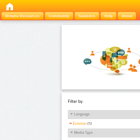
Browse Resources
Community
Statistics
Help
About
Filter by:
Language
Estonian
(1)
Media Type