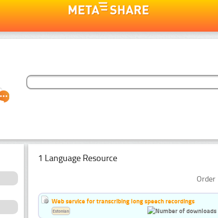
1 Language Resource
Order 
Web service for transcribing long speech recordings
Estonian