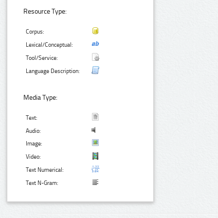
Resource Type:
Corpus:
Lexical/Conceptual:
Tool/Service:
Language Description:
Media Type:
Text:
Audio:
Image:
Video:
Text Numerical:
Text N-Gram: