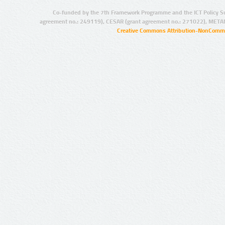
Co-funded by the 7th Framework Programme and the ICT Policy S
agreement no.: 249119), CESAR (grant agreement no.: 271022), META
Creative Commons Attribution-NonCommer