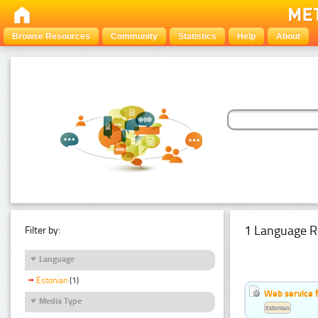
Browse Resources
Community
Statistics
Help
About
1 Language R
Filter by:
Language
Estonian
(1)
Web service f
Media Type
Estonian