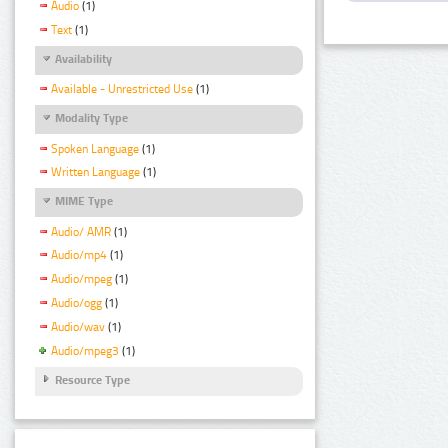
Audio
(1)
Text
(1)
Availability
Available - Unrestricted Use
(1)
Modality Type
Spoken Language
(1)
Written Language
(1)
MIME Type
Audio/ AMR
(1)
Audio/mp4
(1)
Audio/mpeg
(1)
Audio/ogg
(1)
Audio/wav
(1)
Audio/mpeg3
(1)
Resource Type