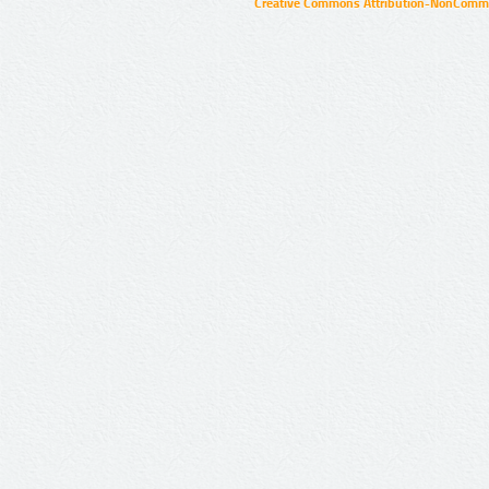
Creative Commons Attribution-NonCommer