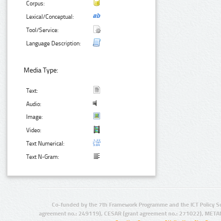
Corpus:
Lexical/Conceptual:
Tool/Service:
Language Description:
Media Type:
Text:
Audio:
Image:
Video:
Text Numerical:
Text N-Gram:
Co-funded by the 7th Framework Programme and the ICT Policy S
agreement no.: 249119), CESAR (grant agreement no.: 271022), META