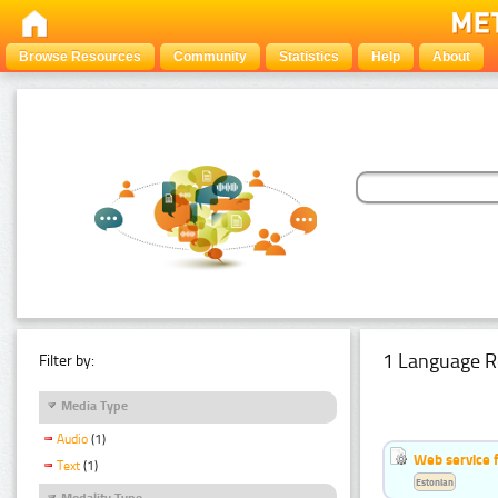
Browse Resources
Community
Statistics
Help
About
1 Language R
Filter by:
Media Type
Audio
(1)
Web service f
Text
(1)
Estonian
Modality Type