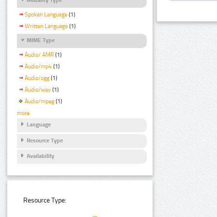
Spoken Language
(1)
Written Language
(1)
MIME Type
Audio/ AMR
(1)
Audio/mp4
(1)
Audio/ogg
(1)
Audio/wav
(1)
Audio/mpeg
(1)
more
Language
Resource Type
Availability
Resource Type: