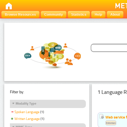
Browse Resources
Community
Statistics
Help
About
1 Language R
Filter by:
Modality Type
Spoken Language
(1)
Web service f
Written Language
(1)
Estonian
MIME Type