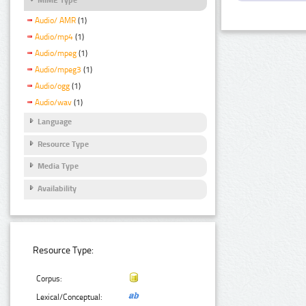
Audio/ AMR
(1)
Audio/mp4
(1)
Audio/mpeg
(1)
Audio/mpeg3
(1)
Audio/ogg
(1)
Audio/wav
(1)
Language
Resource Type
Media Type
Availability
Resource Type:
Corpus:
Lexical/Conceptual: