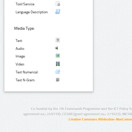
Tool/Service:
Language Description:
Media Type:
Text:
Audio:
Image:
Video:
Text Numerical:
Text N-Gram:
Co-funded by the 7th Framework Programme and the ICT Policy S
agreement no.: 249119), CESAR (grant agreement no.: 271022), META
Creative Commons Attribution-NonCommer