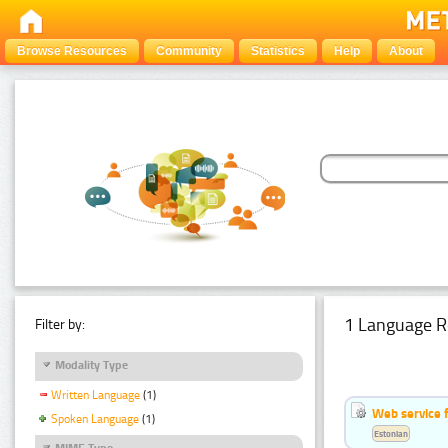
Browse Resources
Community
Statistics
Help
About
1 Language R
Filter by:
Modality Type
Written Language
(1)
Web service f
Spoken Language
(1)
Estonian
MIME Type