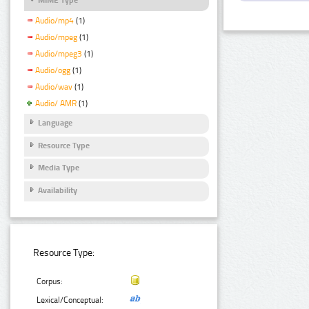
Audio/mp4
(1)
Audio/mpeg
(1)
Audio/mpeg3
(1)
Audio/ogg
(1)
Audio/wav
(1)
Audio/ AMR
(1)
Language
Resource Type
Media Type
Availability
Resource Type:
Corpus:
Lexical/Conceptual: