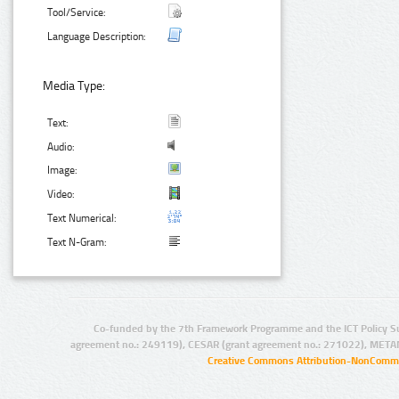
Tool/Service:
Language Description:
Media Type:
Text:
Audio:
Image:
Video:
Text Numerical:
Text N-Gram:
Co-funded by the 7th Framework Programme and the ICT Policy S
agreement no.: 249119), CESAR (grant agreement no.: 271022), META
Creative Commons Attribution-NonCommer