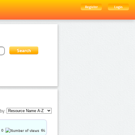
Register
Login
by:
0
64