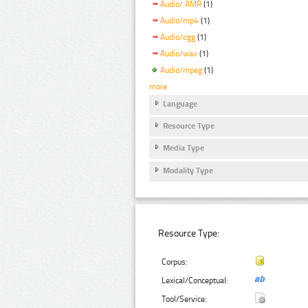
Audio/ AMR
(1)
Audio/mp4
(1)
Audio/ogg
(1)
Audio/wav
(1)
Audio/mpeg
(1)
more
Language
Resource Type
Media Type
Modality Type
Resource Type:
Corpus:
Lexical/Conceptual:
Tool/Service: