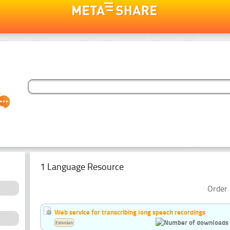
1 Language Resource
Order 
Web service for transcribing long speech recordings
Estonian