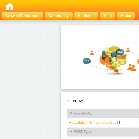
Browse Resources
Community
Statistics
Help
About
Filter by:
Availability
Available - Unrestricted Use
(1)
MIME Type