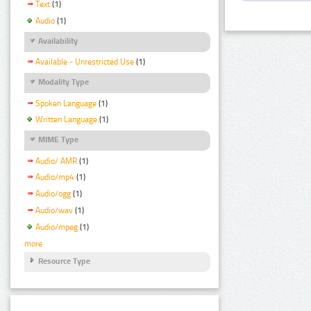
Text
(1)
Audio
(1)
Availability
Available - Unrestricted Use
(1)
Modality Type
Spoken Language
(1)
Written Language
(1)
MIME Type
Audio/ AMR
(1)
Audio/mp4
(1)
Audio/ogg
(1)
Audio/wav
(1)
Audio/mpeg
(1)
more
Resource Type