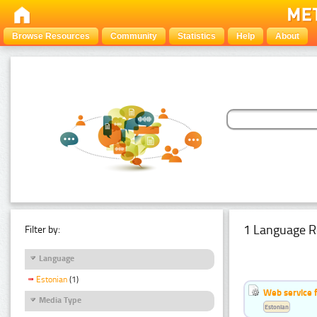
Browse Resources
Community
Statistics
Help
About
1 Language R
Filter by:
Language
Estonian
(1)
Web service f
Media Type
Estonian