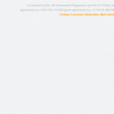
Co-funded by the 7th Framework Programme and the ICT Policy S
agreement no.: 249119), CESAR (grant agreement no.: 271022), META
Creative Commons Attribution-NonCommer