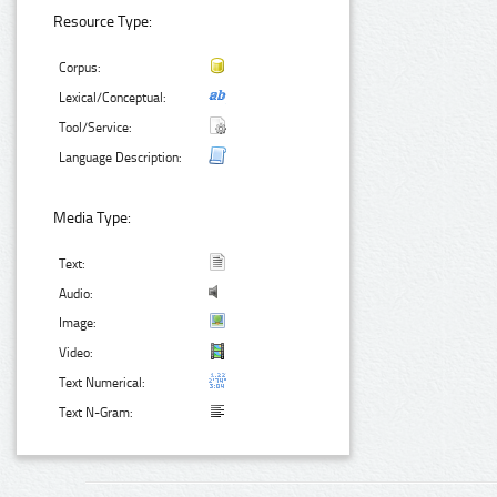
Resource Type:
Corpus:
Lexical/Conceptual:
Tool/Service:
Language Description:
Media Type:
Text:
Audio:
Image:
Video:
Text Numerical:
Text N-Gram: