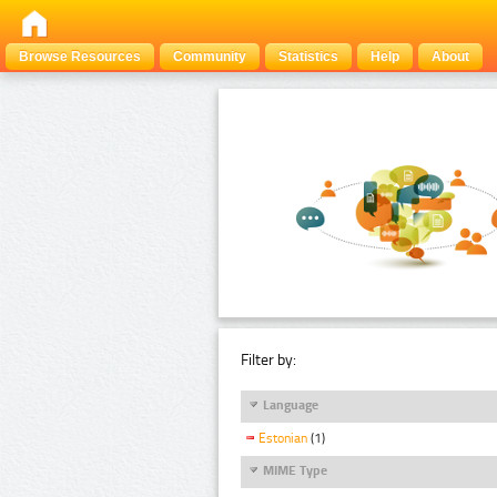
Browse Resources
Community
Statistics
Help
About
Filter by:
Language
Estonian
(1)
MIME Type