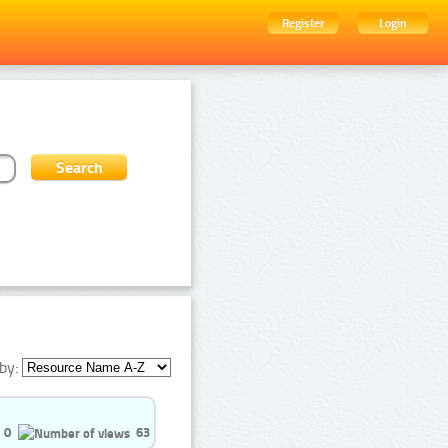
Register
Login
by:
0
63