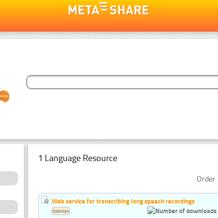
1 Language Resource
Order 
Web service for transcribing long speech recordings
Estonian