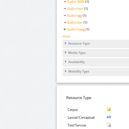
Audio/ AMR
(1)
Audio/mp4
(1)
Audio/ogg
(1)
Audio/wav
(1)
Audio/mpeg
(1)
more
Resource Type
Media Type
Availability
Modality Type
Resource Type:
Corpus:
Lexical/Conceptual:
Tool/Service: