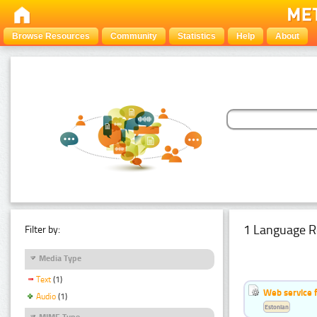
Browse Resources
Community
Statistics
Help
About
1 Language R
Filter by:
Media Type
Text
(1)
Web service f
Audio
(1)
Estonian
MIME Type