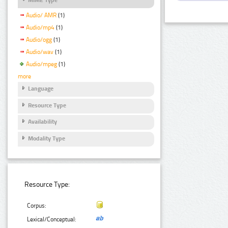
Audio/ AMR
(1)
Audio/mp4
(1)
Audio/ogg
(1)
Audio/wav
(1)
Audio/mpeg
(1)
more
Language
Resource Type
Availability
Modality Type
Resource Type:
Corpus:
Lexical/Conceptual: