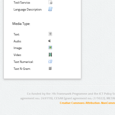
Tool/Service:
Language Description:
Media Type:
Text:
Audio:
Image:
Video:
Text Numerical:
Text N-Gram:
Co-funded by the 7th Framework Programme and the ICT Policy S
agreement no.: 249119), CESAR (grant agreement no.: 271022), META
Creative Commons Attribution-NonCommer