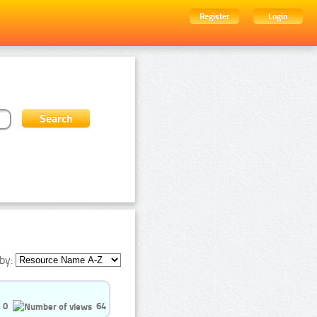
Register
Login
by:
0
64