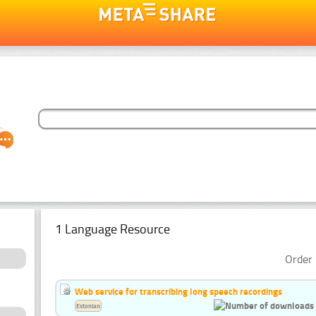
1 Language Resource
Order 
Web service for transcribing long speech recordings
Estonian