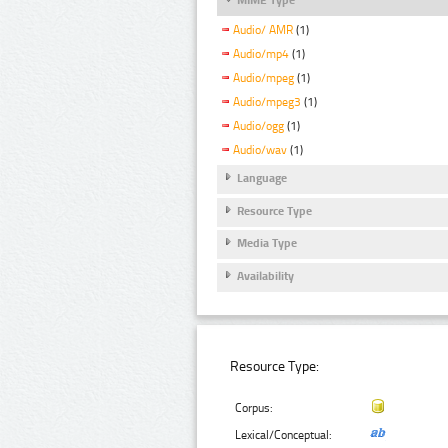
Audio/ AMR
(1)
Audio/mp4
(1)
Audio/mpeg
(1)
Audio/mpeg3
(1)
Audio/ogg
(1)
Audio/wav
(1)
Language
Resource Type
Media Type
Availability
Resource Type:
Corpus:
Lexical/Conceptual: