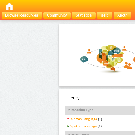
Browse Resources
Community
Statistics
Help
About
Filter by:
Modality Type
Written Language
(1)
Spoken Language
(1)
MIME Type