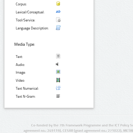
Corpus:
Lexical/Conceptual:
Tool/Service:
Language Description:
Media Type:
Text:
Audio:
Image:
Video:
Text Numerical:
Text N-Gram:
Co-funded by the 7th Framework Programme and the ICT Policy S
agreement no.: 249119), CESAR (grant agreement no.: 271022), META