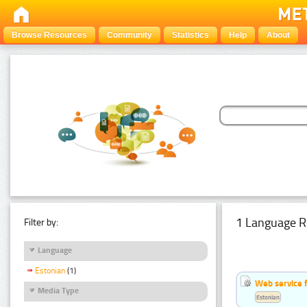
Browse Resources
Community
Statistics
Help
About
1 Language R
Filter by:
Language
Estonian
(1)
Web service f
Media Type
Estonian