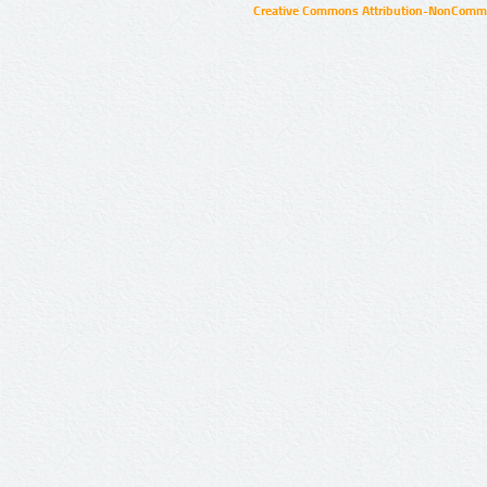
Creative Commons Attribution-NonCommer