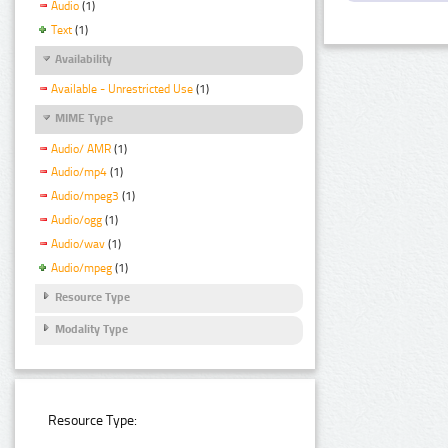
Audio
(1)
Text
(1)
Availability
Available - Unrestricted Use
(1)
MIME Type
Audio/ AMR
(1)
Audio/mp4
(1)
Audio/mpeg3
(1)
Audio/ogg
(1)
Audio/wav
(1)
Audio/mpeg
(1)
Resource Type
Modality Type
Resource Type: