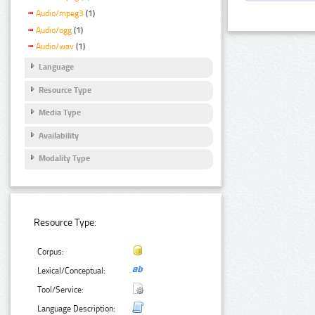
Audio/mpeg3
(1)
Audio/ogg
(1)
Audio/wav
(1)
Language
Resource Type
Media Type
Availability
Modality Type
Resource Type:
Corpus:
Lexical/Conceptual:
Tool/Service:
Language Description: