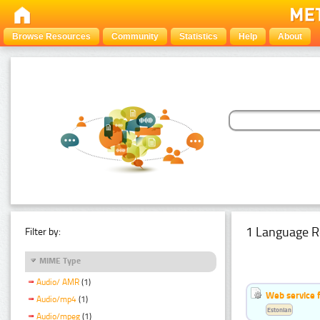
Browse Resources
Community
Statistics
Help
About
1 Language R
Filter by:
MIME Type
Audio/ AMR
(1)
Web service f
Audio/mp4
(1)
Estonian
Audio/mpeg
(1)