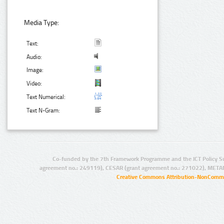
Media Type:
Text:
Audio:
Image:
Video:
Text Numerical:
Text N-Gram:
Co-funded by the 7th Framework Programme and the ICT Policy S
agreement no.: 249119), CESAR (grant agreement no.: 271022), META
Creative Commons Attribution-NonCommer