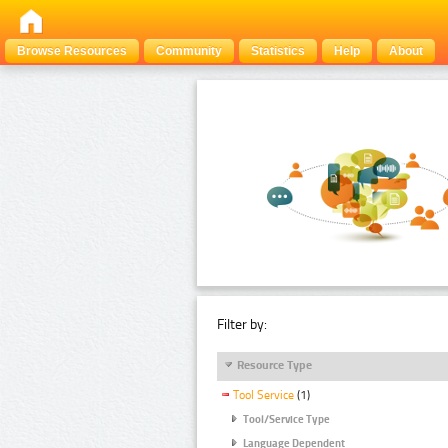
Browse Resources
Community
Statistics
Help
About
Filter by:
Resource Type
Tool Service
(1)
Tool/Service Type
Language Dependent