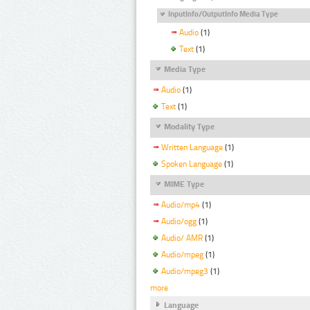
InputInfo/OutputInfo Media Type
Audio
(1)
Text
(1)
Media Type
Audio
(1)
Text
(1)
Modality Type
Written Language
(1)
Spoken Language
(1)
MIME Type
Audio/mp4
(1)
Audio/ogg
(1)
Audio/ AMR
(1)
Audio/mpeg
(1)
Audio/mpeg3
(1)
more
Language