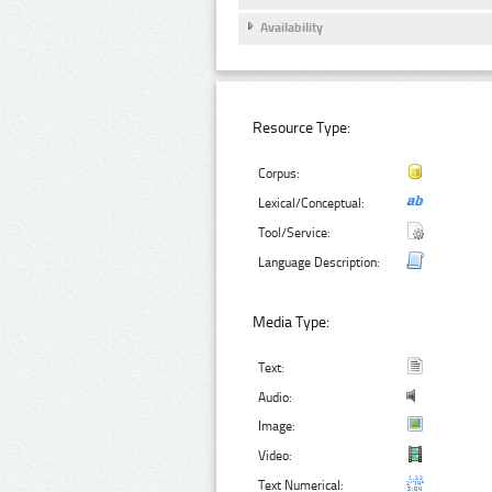
Availability
Resource Type:
Corpus:
Lexical/Conceptual:
Tool/Service:
Language Description:
Media Type:
Text:
Audio:
Image:
Video:
Text Numerical: