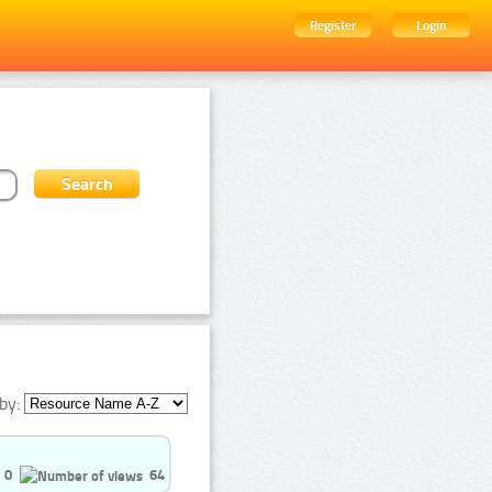
Register
Login
by:
0
64