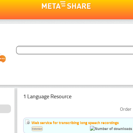
1 Language Resource
Order 
Web service for transcribing long speech recordings
Estonian