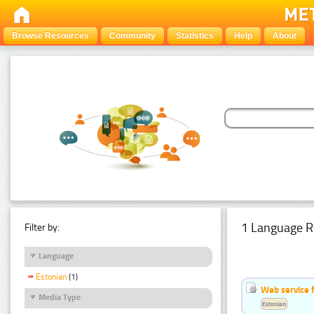
Browse Resources
Community
Statistics
Help
About
1 Language R
Filter by:
Language
Estonian
(1)
Web service f
Media Type
Estonian