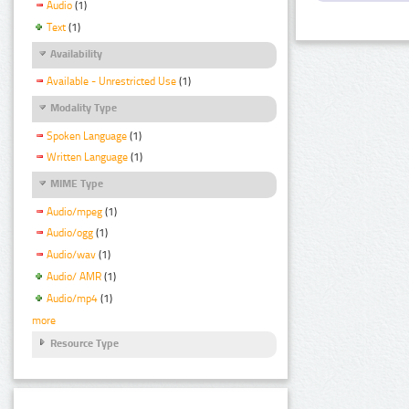
Audio
(1)
Text
(1)
Availability
Available - Unrestricted Use
(1)
Modality Type
Spoken Language
(1)
Written Language
(1)
MIME Type
Audio/mpeg
(1)
Audio/ogg
(1)
Audio/wav
(1)
Audio/ AMR
(1)
Audio/mp4
(1)
more
Resource Type