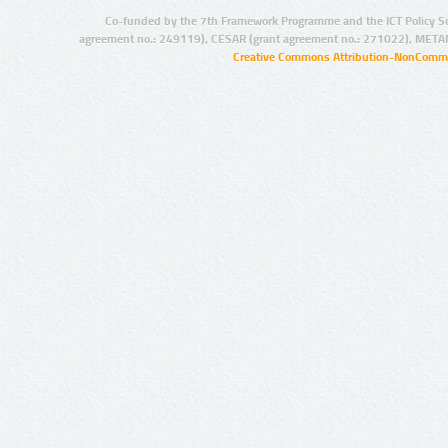
Co-funded by the 7th Framework Programme and the ICT Policy S
agreement no.: 249119), CESAR (grant agreement no.: 271022), META
Creative Commons Attribution-NonCommer