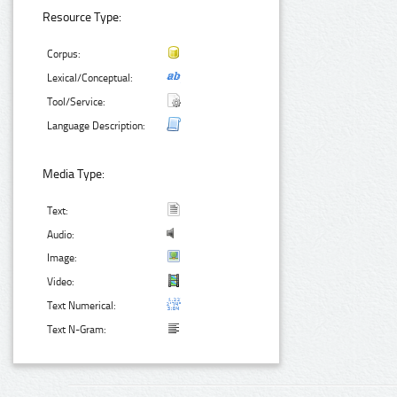
Resource Type:
Corpus:
Lexical/Conceptual:
Tool/Service:
Language Description:
Media Type:
Text:
Audio:
Image:
Video:
Text Numerical:
Text N-Gram: