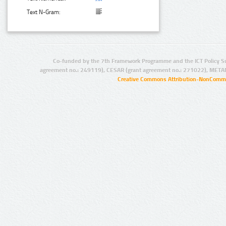
Text N-Gram:
Co-funded by the 7th Framework Programme and the ICT Policy S
agreement no.: 249119), CESAR (grant agreement no.: 271022), META
Creative Commons Attribution-NonCommer