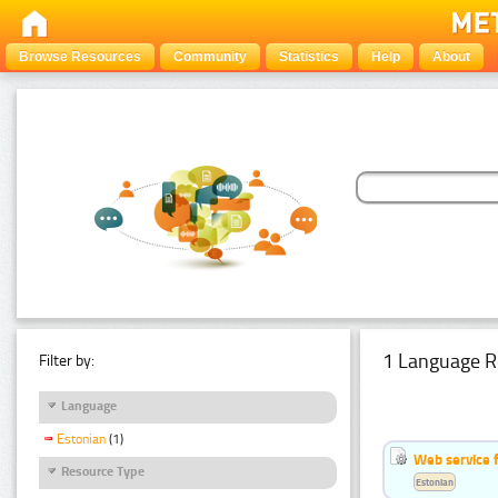
Browse Resources
Community
Statistics
Help
About
1 Language R
Filter by:
Language
Estonian
(1)
Web service f
Resource Type
Estonian