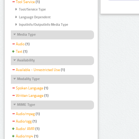
Tool Service
(1)
Tool/Service Type
Language Dependent
InputInfo/OutputInfo Media Type
Media Type
Audio
(1)
Text
(1)
Availability
Available - Unrestricted Use
(1)
Modality Type
Spoken Language
(1)
Written Language
(1)
MIME Type
Audio/mpeg
(1)
Audio/ogg
(1)
Audio/ AMR
(1)
Audio/mp4
(1)