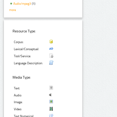
Audio/mpeg3
(1)
more
Resource Type:
Corpus:
Lexical/Conceptual:
Tool/Service:
Language Description:
Media Type:
Text:
Audio:
Image:
Video:
Text Numerical: