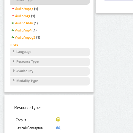
Audio/mpeg
(1)
Audio/ogg
(1)
Audio/ AMR
(1)
Audio/mp4
(1)
Audio/mpeg3
(1)
more
Language
Resource Type
Availability
Modality Type
Resource Type:
Corpus:
Lexical/Conceptual: