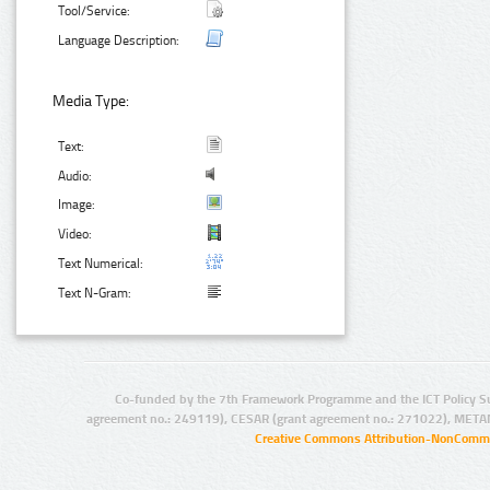
Tool/Service:
Language Description:
Media Type:
Text:
Audio:
Image:
Video:
Text Numerical:
Text N-Gram:
Co-funded by the 7th Framework Programme and the ICT Policy S
agreement no.: 249119), CESAR (grant agreement no.: 271022), META
Creative Commons Attribution-NonCommer