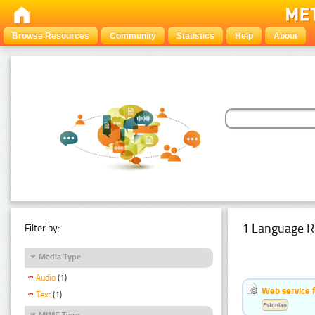
Browse Resources
Community
Statistics
Help
About
1 Language R
Filter by:
Media Type
Audio
(1)
Web service f
Text
(1)
Estonian
MIME Type