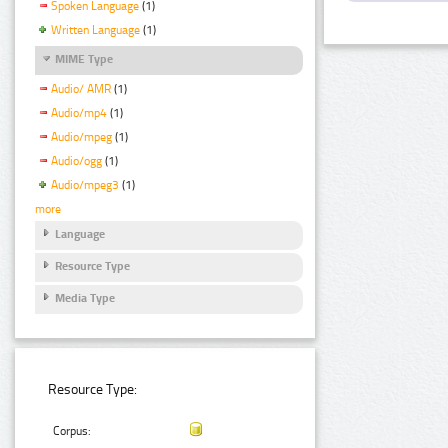
Spoken Language
(1)
Written Language
(1)
MIME Type
Audio/ AMR
(1)
Audio/mp4
(1)
Audio/mpeg
(1)
Audio/ogg
(1)
Audio/mpeg3
(1)
more
Language
Resource Type
Media Type
Resource Type:
Corpus: