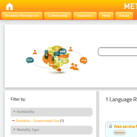
Browse Resources
Community
Statistics
Help
About
1 Language R
Filter by:
Availability
Available - Unrestricted Use
(1)
Web service f
Modality Type
Estonian