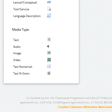
Lexical/Conceptual:
Tool/Service:
Language Description:
Media Type:
Text:
Audio:
Image:
Video:
Text Numerical:
Text N-Gram:
Co-funded by the 7th Framework Programme and the ICT Policy S
agreement no.: 249119), CESAR (grant agreement no.: 271022), META
Creative Commons Attribution-NonCommer