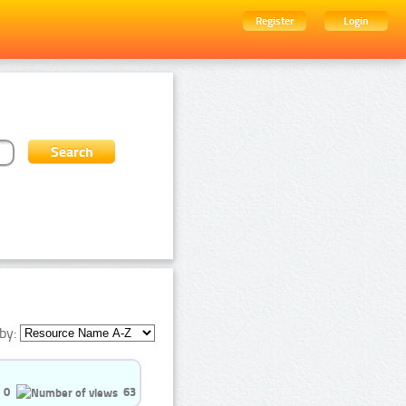
Register
Login
by:
0
63