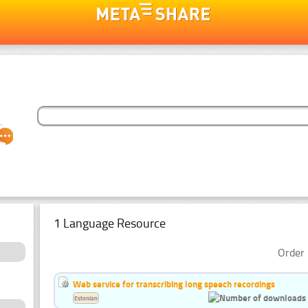
1 Language Resource
Order 
Web service for transcribing long speech recordings
Estonian