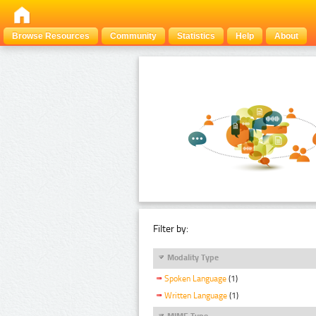
Browse Resources
Community
Statistics
Help
About
Filter by:
Modality Type
Spoken Language
(1)
Written Language
(1)
MIME Type