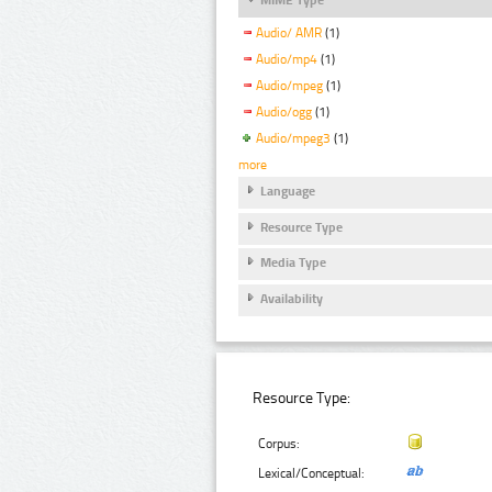
Audio/ AMR
(1)
Audio/mp4
(1)
Audio/mpeg
(1)
Audio/ogg
(1)
Audio/mpeg3
(1)
more
Language
Resource Type
Media Type
Availability
Resource Type:
Corpus:
Lexical/Conceptual: