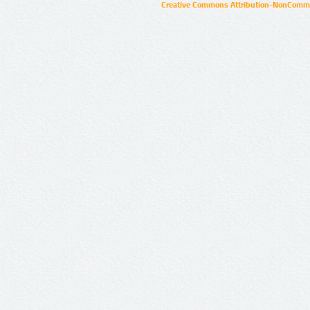
Creative Commons Attribution-NonCommer