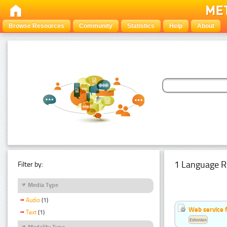
Browse Resources
Community
Statistics
Help
About
1 Language R
Filter by:
Media Type
Audio
(1)
Web service f
Text
(1)
Estonian
Modality Type