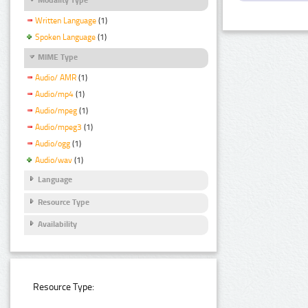
Written Language
(1)
Spoken Language
(1)
MIME Type
Audio/ AMR
(1)
Audio/mp4
(1)
Audio/mpeg
(1)
Audio/mpeg3
(1)
Audio/ogg
(1)
Audio/wav
(1)
Language
Resource Type
Availability
Resource Type: