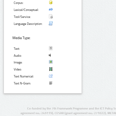
Corpus:
Lexical/Conceptual:
Tool/Service:
Language Description:
Media Type:
Text:
Audio:
Image:
Video:
Text Numerical:
Text N-Gram:
Co-funded by the 7th Framework Programme and the ICT Policy S
agreement no.: 249119), CESAR (grant agreement no.: 271022), META