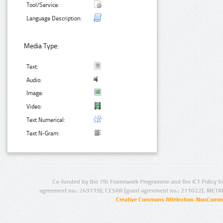
Tool/Service:
Language Description:
Media Type:
Text:
Audio:
Image:
Video:
Text Numerical:
Text N-Gram:
Co-funded by the 7th Framework Programme and the ICT Policy S
agreement no.: 249119), CESAR (grant agreement no.: 271022), META
Creative Commons Attribution-NonCommer