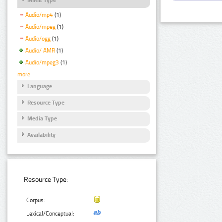
Audio/mp4
(1)
Audio/mpeg
(1)
Audio/ogg
(1)
Audio/ AMR
(1)
Audio/mpeg3
(1)
more
Language
Resource Type
Media Type
Availability
Resource Type:
Corpus:
Lexical/Conceptual: