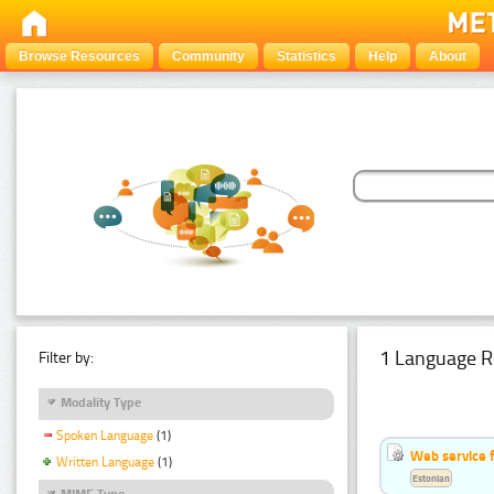
Browse Resources
Community
Statistics
Help
About
1 Language R
Filter by:
Modality Type
Spoken Language
(1)
Web service f
Written Language
(1)
Estonian
MIME Type