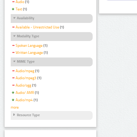
Audio
(1)
Text
(1)
Availability
Available - Unrestricted Use
(1)
Modality Type
Spoken Language
(1)
Written Language
(1)
MIME Type
Audio/mpeg
(1)
Audio/mpeg3
(1)
Audio/ogg
(1)
Audio/ AMR
(1)
Audio/mp4
(1)
more
Resource Type