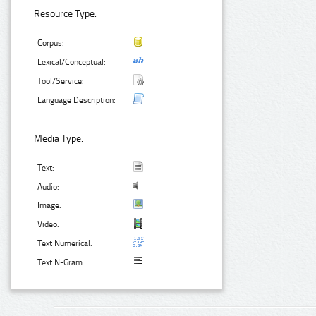
Resource Type:
Corpus:
Lexical/Conceptual:
Tool/Service:
Language Description:
Media Type:
Text:
Audio:
Image:
Video:
Text Numerical:
Text N-Gram: