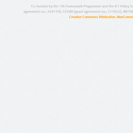
Co-funded by the 7th Framework Programme and the ICT Policy S
agreement no.: 249119), CESAR (grant agreement no.: 271022), META
Creative Commons Attribution-NonCommer