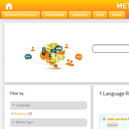
Browse Resources
Community
Statistics
Help
About
1 Language R
Filter by:
Language
Estonian
(1)
Web service f
Media Type
Estonian