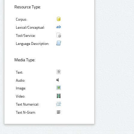
Resource Type:
Corpus:
Lexical/Conceptual:
Tool/Service:
Language Description:
Media Type:
Text:
Audio:
Image:
Video:
Text Numerical:
Text N-Gram: