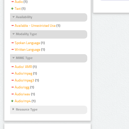
Audio
(1)
Text
(1)
Availability
Available - Unrestricted Use
(1)
Modality Type
Spoken Language
(1)
Written Language
(1)
MIME Type
Audio/ AMR
(1)
Audio/mpeg
(1)
Audio/mpeg3
(1)
Audio/ogg
(1)
Audio/wav
(1)
Audio/mp4
(1)
Resource Type