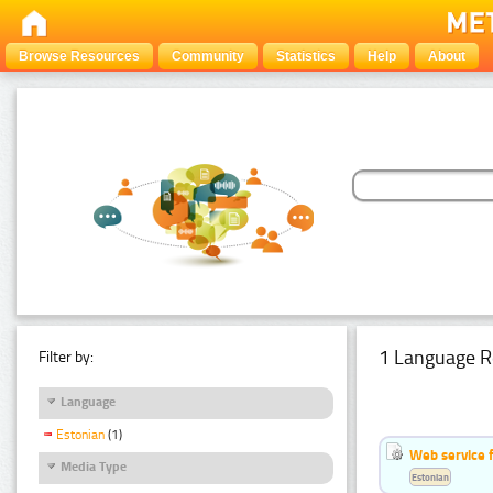
Browse Resources
Community
Statistics
Help
About
1 Language R
Filter by:
Language
Estonian
(1)
Web service f
Media Type
Estonian