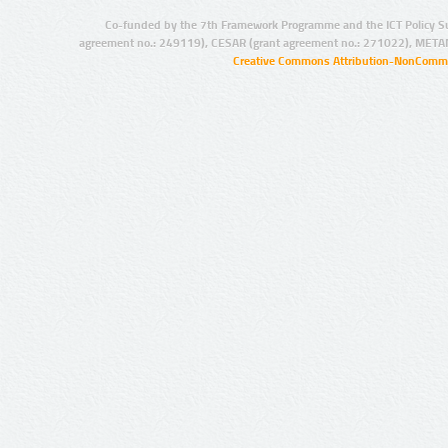
Co-funded by the 7th Framework Programme and the ICT Policy S
agreement no.: 249119), CESAR (grant agreement no.: 271022), META
Creative Commons Attribution-NonCommer