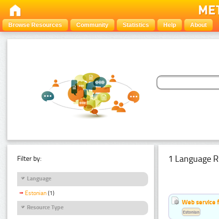
Browse Resources
Community
Statistics
Help
About
1 Language R
Filter by:
Language
Estonian
(1)
Web service f
Resource Type
Estonian