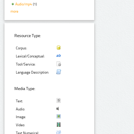
Audio/mp4
(1)
more
Resource Type:
Corpus:
Lexical/Conceptual:
Tool/Service:
Language Description:
Media Type:
Text:
Audio:
Image:
Video:
Text Numerical: