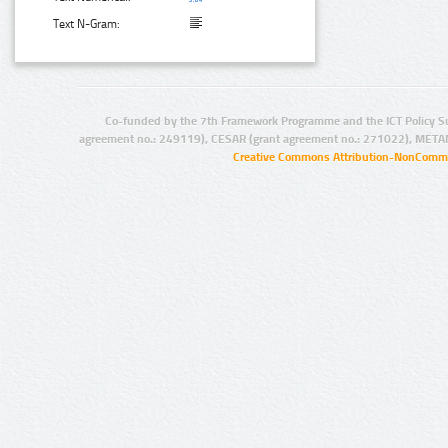
Text N-Gram:
Co-funded by the 7th Framework Programme and the ICT Policy S
agreement no.: 249119), CESAR (grant agreement no.: 271022), META
Creative Commons Attribution-NonCommer