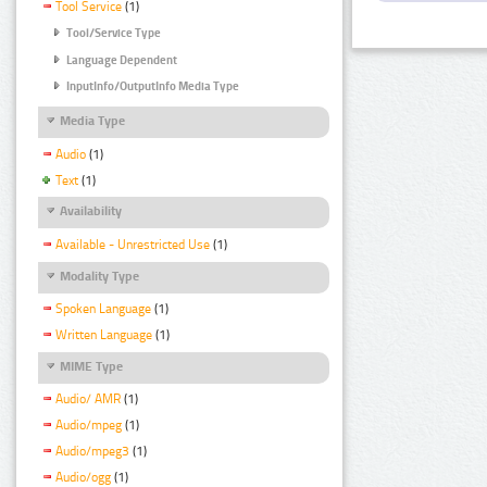
Tool Service
(1)
Tool/Service Type
Language Dependent
InputInfo/OutputInfo Media Type
Media Type
Audio
(1)
Text
(1)
Availability
Available - Unrestricted Use
(1)
Modality Type
Spoken Language
(1)
Written Language
(1)
MIME Type
Audio/ AMR
(1)
Audio/mpeg
(1)
Audio/mpeg3
(1)
Audio/ogg
(1)