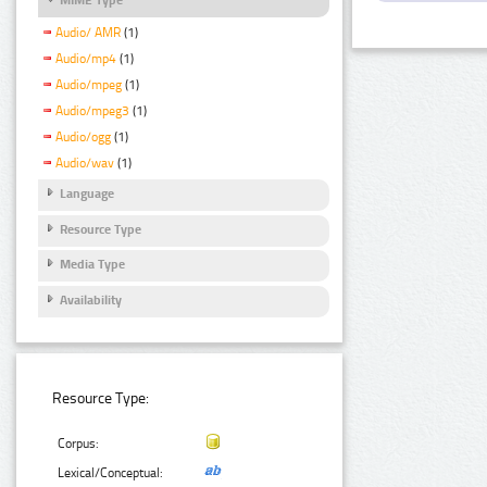
Audio/ AMR
(1)
Audio/mp4
(1)
Audio/mpeg
(1)
Audio/mpeg3
(1)
Audio/ogg
(1)
Audio/wav
(1)
Language
Resource Type
Media Type
Availability
Resource Type:
Corpus:
Lexical/Conceptual: