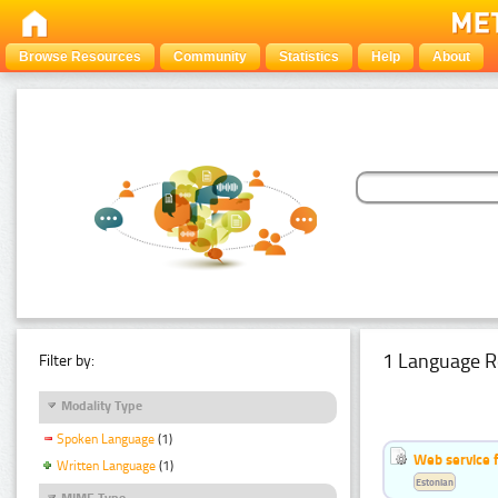
Browse Resources
Community
Statistics
Help
About
1 Language R
Filter by:
Modality Type
Spoken Language
(1)
Web service f
Written Language
(1)
Estonian
MIME Type