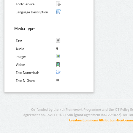
Tool/Service:
Language Description:
Media Type:
Text:
Audio:
Image:
Video:
Text Numerical:
Text N-Gram:
Co-funded by the 7th Framework Programme and the ICT Policy S
agreement no.: 249119), CESAR (grant agreement no.: 271022), META
Creative Commons Attribution-NonCommer