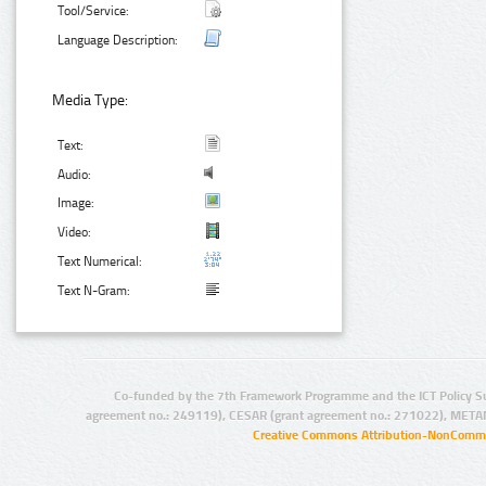
Tool/Service:
Language Description:
Media Type:
Text:
Audio:
Image:
Video:
Text Numerical:
Text N-Gram:
Co-funded by the 7th Framework Programme and the ICT Policy S
agreement no.: 249119), CESAR (grant agreement no.: 271022), META
Creative Commons Attribution-NonCommer