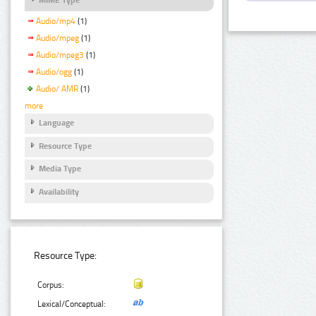
Audio/mp4
(1)
Audio/mpeg
(1)
Audio/mpeg3
(1)
Audio/ogg
(1)
Audio/ AMR
(1)
more
Language
Resource Type
Media Type
Availability
Resource Type:
Corpus:
Lexical/Conceptual: