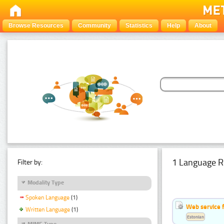
Browse Resources
Community
Statistics
Help
About
1 Language R
Filter by:
Modality Type
Spoken Language
(1)
Web service f
Written Language
(1)
Estonian
MIME Type