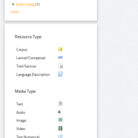
Audio/mpeg
(1)
more
Resource Type:
Corpus:
Lexical/Conceptual:
Tool/Service:
Language Description:
Media Type:
Text:
Audio:
Image:
Video:
Text Numerical: