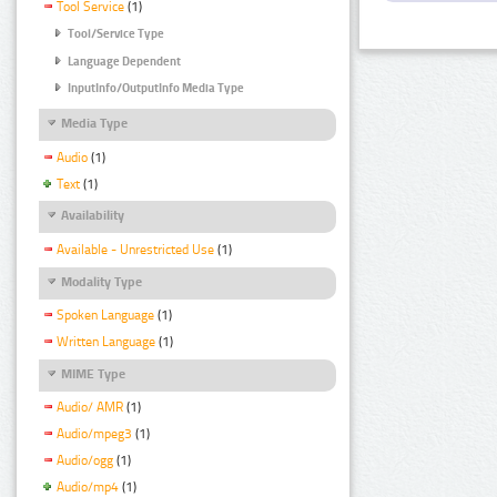
Tool Service
(1)
Tool/Service Type
Language Dependent
InputInfo/OutputInfo Media Type
Media Type
Audio
(1)
Text
(1)
Availability
Available - Unrestricted Use
(1)
Modality Type
Spoken Language
(1)
Written Language
(1)
MIME Type
Audio/ AMR
(1)
Audio/mpeg3
(1)
Audio/ogg
(1)
Audio/mp4
(1)