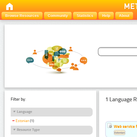
Browse Resources
Community
Statistics
Help
About
1 Language R
Filter by:
Language
Estonian
(1)
Web service f
Resource Type
Estonian