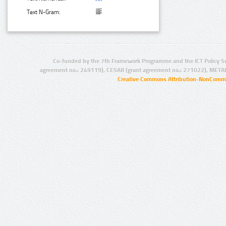
Text N-Gram:
Co-funded by the 7th Framework Programme and the ICT Policy S
agreement no.: 249119), CESAR (grant agreement no.: 271022), META
Creative Commons Attribution-NonCommer