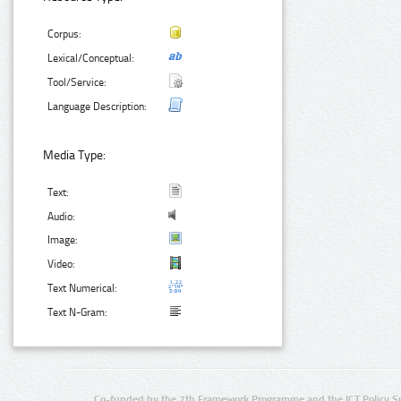
Corpus:
Lexical/Conceptual:
Tool/Service:
Language Description:
Media Type:
Text:
Audio:
Image:
Video:
Text Numerical:
Text N-Gram:
Co-funded by the 7th Framework Programme and the ICT Policy S