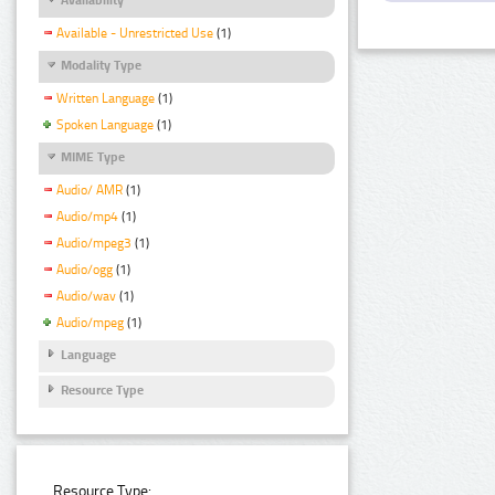
Available - Unrestricted Use
(1)
Modality Type
Written Language
(1)
Spoken Language
(1)
MIME Type
Audio/ AMR
(1)
Audio/mp4
(1)
Audio/mpeg3
(1)
Audio/ogg
(1)
Audio/wav
(1)
Audio/mpeg
(1)
Language
Resource Type
Resource Type: