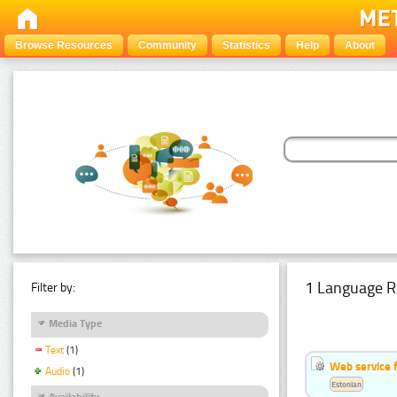
Browse Resources
Community
Statistics
Help
About
1 Language R
Filter by:
Media Type
Text
(1)
Web service f
Audio
(1)
Estonian
Availability