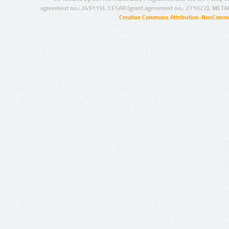
agreement no.: 249119), CESAR (grant agreement no.: 271022), META
Creative Commons Attribution-NonCommer