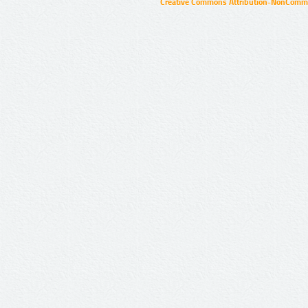
Creative Commons Attribution-NonCommer