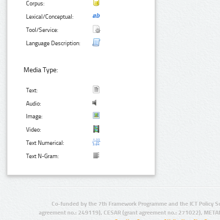
Corpus:
Lexical/Conceptual:
Tool/Service:
Language Description:
Media Type:
Text:
Audio:
Image:
Video:
Text Numerical:
Text N-Gram:
Co-funded by the 7th Framework Programme and the ICT Policy S
agreement no.: 249119), CESAR (grant agreement no.: 271022), META