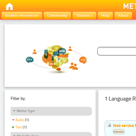
Browse Resources
Community
Statistics
Help
About
1 Language R
Filter by:
Media Type
Audio
(1)
Web service f
Text
(1)
Estonian
Modality Type