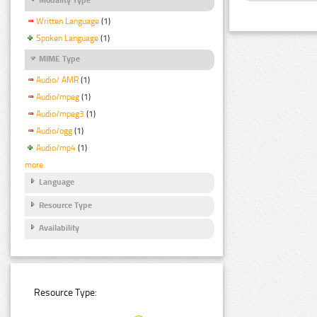
Written Language
(1)
Spoken Language
(1)
MIME Type
Audio/ AMR
(1)
Audio/mpeg
(1)
Audio/mpeg3
(1)
Audio/ogg
(1)
Audio/mp4
(1)
more
Language
Resource Type
Availability
Resource Type: