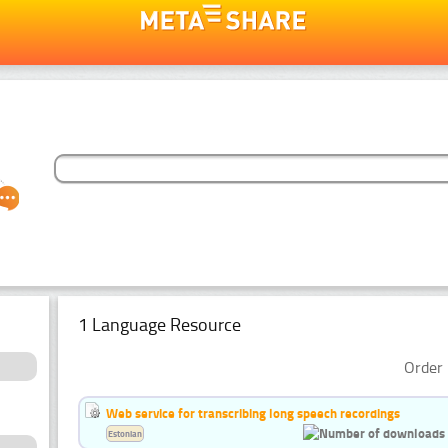
1 Language Resource
Order 
Web service for transcribing long speech recordings
Estonian