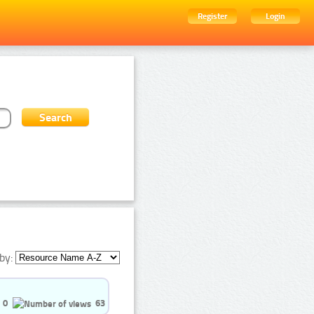
Register
Login
by:
0
63