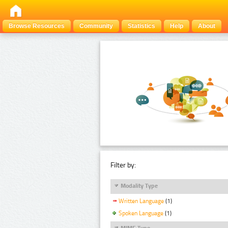
Browse Resources
Community
Statistics
Help
About
Filter by:
Modality Type
Written Language
(1)
Spoken Language
(1)
MIME Type