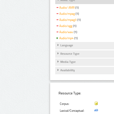
Audio/ AMR
(1)
Audio/mpeg
(1)
Audio/mpeg3
(1)
Audio/ogg
(1)
Audio/wav
(1)
Audio/mp4
(1)
Language
Resource Type
Media Type
Availability
Resource Type:
Corpus:
Lexical/Conceptual: