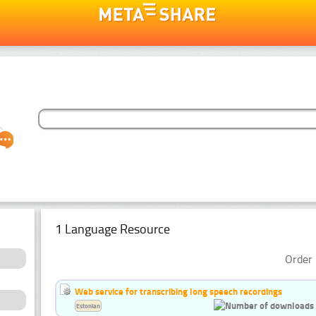
1 Language Resource
Order 
Web service for transcribing long speech recordings
Estonian