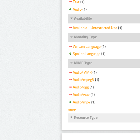
Text
(1)
Audio
(1)
Availability
Available - Unrestricted Use
(1)
Modality Type
Written Language
(1)
Spoken Language
(1)
MIME Type
Audio/ AMR
(1)
Audio/mpeg3
(1)
Audio/ogg
(1)
Audio/wav
(1)
Audio/mp4
(1)
more
Resource Type