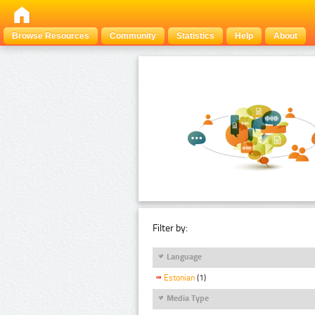
Browse Resources
Community
Statistics
Help
About
Filter by:
Language
Estonian
(1)
Media Type