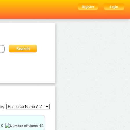
Register
Login
by:
0
64