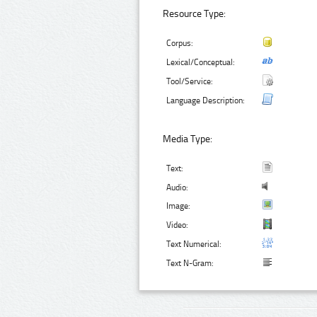
Resource Type:
Corpus:
Lexical/Conceptual:
Tool/Service:
Language Description:
Media Type:
Text:
Audio:
Image:
Video:
Text Numerical:
Text N-Gram: