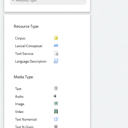
Modality Type
Resource Type:
Corpus:
Lexical/Conceptual:
Tool/Service:
Language Description:
Media Type:
Text:
Audio:
Image:
Video:
Text Numerical:
Text N-Gram: