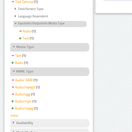
Tool Service
(1)
Tool/Service Type
Language Dependent
InputInfo/OutputInfo Media Type
Audio
(1)
Text
(1)
Media Type
Text
(1)
Audio
(1)
MIME Type
Audio/ AMR
(1)
Audio/mpeg3
(1)
Audio/ogg
(1)
Audio/mp4
(1)
Audio/mpeg
(1)
more
Availability