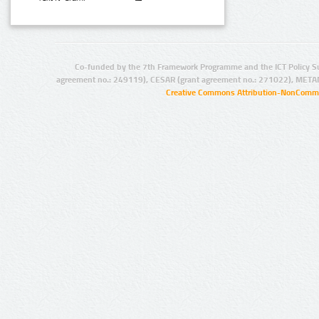
Co-funded by the 7th Framework Programme and the ICT Policy S
agreement no.: 249119), CESAR (grant agreement no.: 271022), META
Creative Commons Attribution-NonCommer