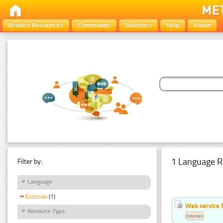
Browse Resources
Community
Statistics
Help
About
1 Language R
Filter by:
Language
Estonian
(1)
Web service f
Resource Type
Estonian