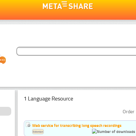
1 Language Resource
Order 
Web service for transcribing long speech recordings
Estonian