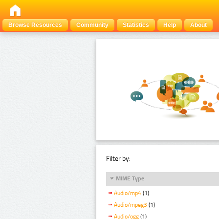
Browse Resources
Community
Statistics
Help
About
Filter by:
MIME Type
Audio/mp4
(1)
Audio/mpeg3
(1)
Audio/ogg
(1)