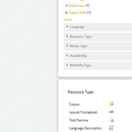
Audio/wav
(1)
Audio/ AMR
(1)
more
Language
Resource Type
Media Type
Availability
Modality Type
Resource Type:
Corpus:
Lexical/Conceptual:
Tool/Service:
Language Description: