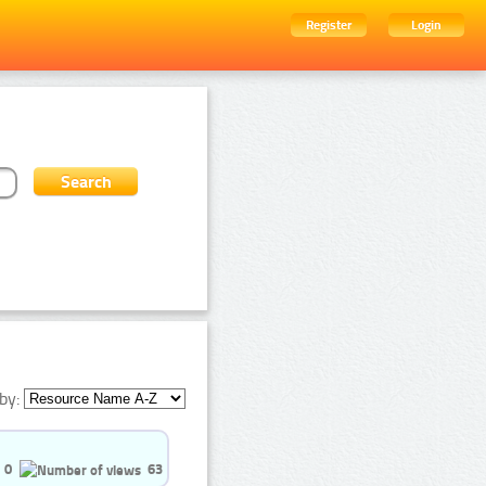
Register
Login
by:
0
63