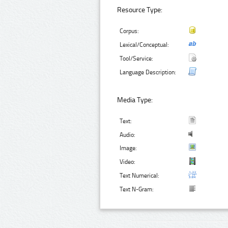
Resource Type:
Corpus:
Lexical/Conceptual:
Tool/Service:
Language Description:
Media Type:
Text:
Audio:
Image:
Video:
Text Numerical:
Text N-Gram: