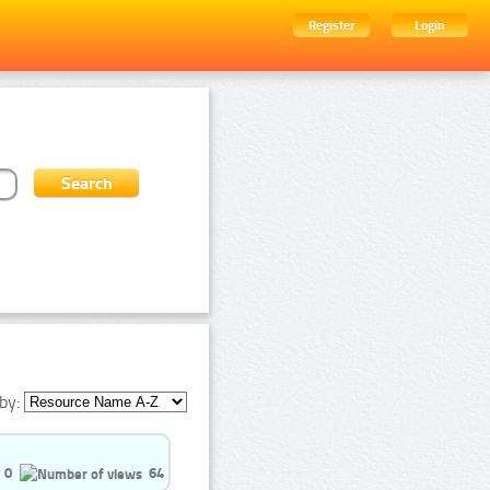
Register
Login
by:
0
64