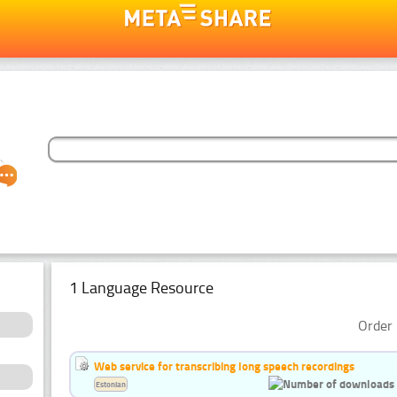
1 Language Resource
Order 
Web service for transcribing long speech recordings
Estonian