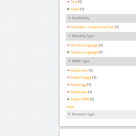
Text
(1)
Audio
(1)
Availability
Available - Unrestricted Use
(1)
Modality Type
Written Language
(1)
Spoken Language
(1)
MIME Type
Audio/mp4
(1)
Audio/mpeg3
(1)
Audio/ogg
(1)
Audio/wav
(1)
Audio/ AMR
(1)
more
Resource Type