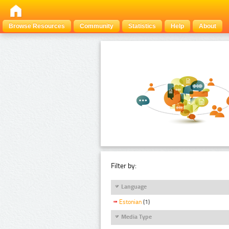
Browse Resources
Community
Statistics
Help
About
Filter by:
Language
Estonian
(1)
Media Type