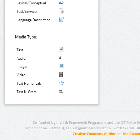
Lexical/Conceptual:
Tool/Service:
Language Description:
Media Type:
Text:
Audio:
Image:
Video:
Text Numerical:
Text N-Gram:
Co-funded by the 7th Framework Programme and the ICT Policy S
agreement no.: 249119), CESAR (grant agreement no.: 271022), META
Creative Commons Attribution-NonCommer