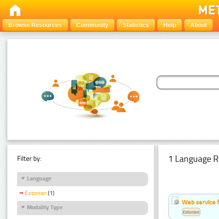
Browse Resources
Community
Statistics
Help
About
1 Language R
Filter by:
Language
Estonian
(1)
Web service f
Modality Type
Estonian