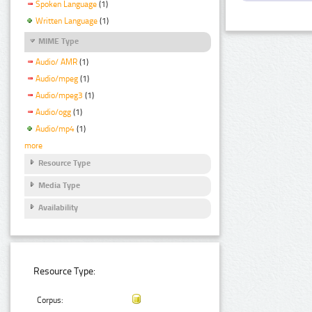
Spoken Language
(1)
Written Language
(1)
MIME Type
Audio/ AMR
(1)
Audio/mpeg
(1)
Audio/mpeg3
(1)
Audio/ogg
(1)
Audio/mp4
(1)
more
Resource Type
Media Type
Availability
Resource Type:
Corpus: