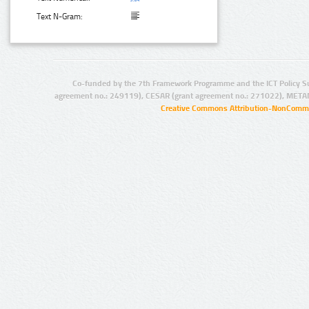
Text N-Gram:
Co-funded by the 7th Framework Programme and the ICT Policy S
agreement no.: 249119), CESAR (grant agreement no.: 271022), META
Creative Commons Attribution-NonCommer