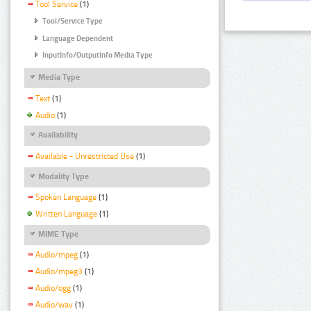
Tool Service
(1)
Tool/Service Type
Language Dependent
InputInfo/OutputInfo Media Type
Media Type
Text
(1)
Audio
(1)
Availability
Available - Unrestricted Use
(1)
Modality Type
Spoken Language
(1)
Written Language
(1)
MIME Type
Audio/mpeg
(1)
Audio/mpeg3
(1)
Audio/ogg
(1)
Audio/wav
(1)