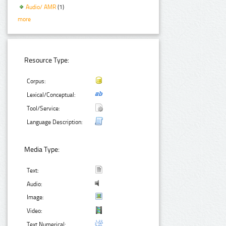
Audio/ AMR
(1)
more
Resource Type:
Corpus:
Lexical/Conceptual:
Tool/Service:
Language Description:
Media Type:
Text:
Audio:
Image:
Video:
Text Numerical: