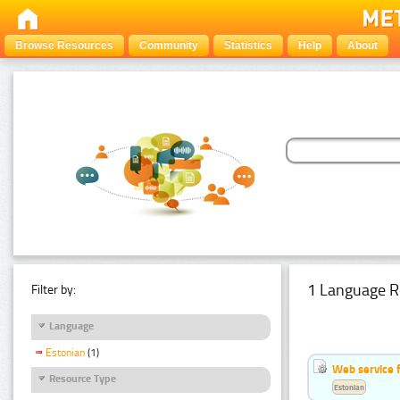
Browse Resources
Community
Statistics
Help
About
1 Language R
Filter by:
Language
Estonian
(1)
Web service f
Resource Type
Estonian