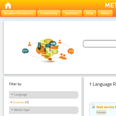
Browse Resources
Community
Statistics
Help
About
1 Language R
Filter by:
Language
Estonian
(1)
Web service f
Media Type
Estonian