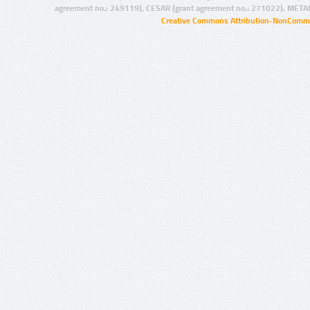
agreement no.: 249119), CESAR (grant agreement no.: 271022), META
Creative Commons Attribution-NonCommer