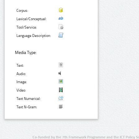
Corpus:
Lexical/Conceptual:
Tool/Service:
Language Description:
Media Type:
Text:
Audio:
Image:
Video:
Text Numerical:
Text N-Gram:
Co-funded by the 7th Framework Programme and the ICT Policy S