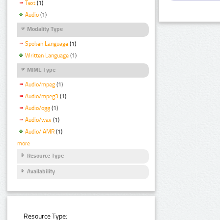
Text
(1)
Audio
(1)
Modality Type
Spoken Language
(1)
Written Language
(1)
MIME Type
Audio/mpeg
(1)
Audio/mpeg3
(1)
Audio/ogg
(1)
Audio/wav
(1)
Audio/ AMR
(1)
more
Resource Type
Availability
Resource Type: