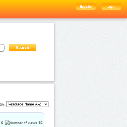
Register
Login
by:
0
64