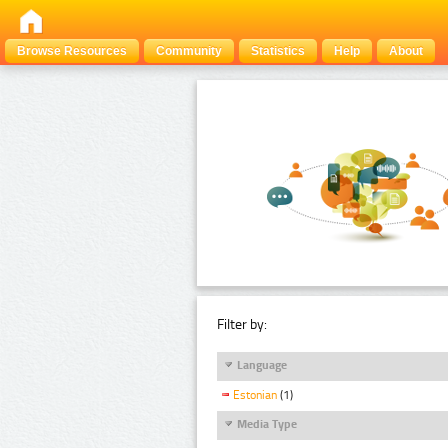
Browse Resources
Community
Statistics
Help
About
Filter by:
Language
Estonian
(1)
Media Type