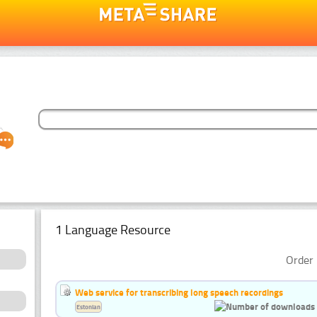
1 Language Resource
Order 
Web service for transcribing long speech recordings
Estonian