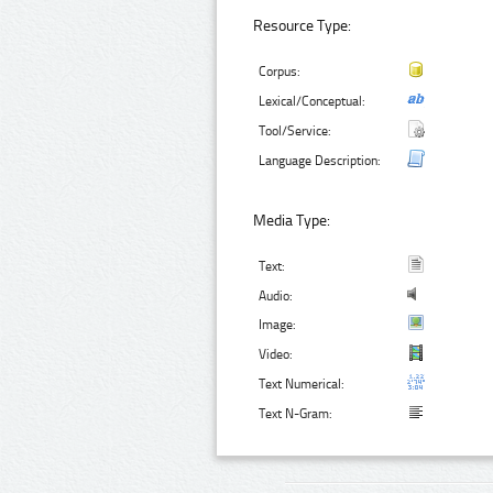
Resource Type:
Corpus:
Lexical/Conceptual:
Tool/Service:
Language Description:
Media Type:
Text:
Audio:
Image:
Video:
Text Numerical:
Text N-Gram: