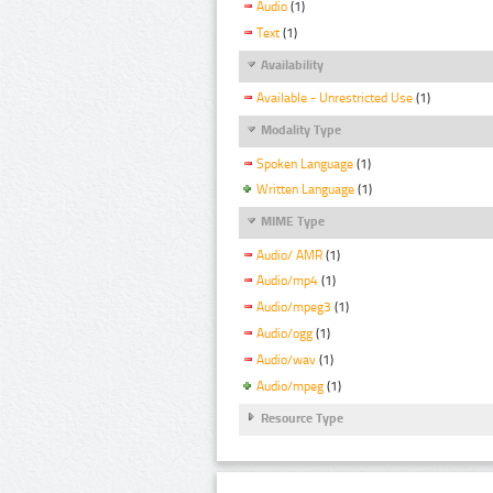
Audio
(1)
Text
(1)
Availability
Available - Unrestricted Use
(1)
Modality Type
Spoken Language
(1)
Written Language
(1)
MIME Type
Audio/ AMR
(1)
Audio/mp4
(1)
Audio/mpeg3
(1)
Audio/ogg
(1)
Audio/wav
(1)
Audio/mpeg
(1)
Resource Type