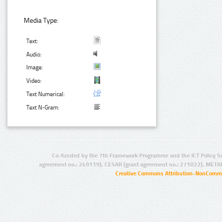
Media Type:
Text:
Audio:
Image:
Video:
Text Numerical:
Text N-Gram:
Co-funded by the 7th Framework Programme and the ICT Policy S
agreement no.: 249119), CESAR (grant agreement no.: 271022), META
Creative Commons Attribution-NonCommer