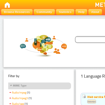
Browse Resources
Community
Statistics
Help
About
1 Language R
Filter by:
MIME Type
Audio/mpeg
(1)
Web service f
Audio/mpeg3
(1)
Estonian
Audio/ogg
(1)