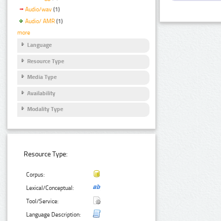
Audio/wav
(1)
Audio/ AMR
(1)
more
Language
Resource Type
Media Type
Availability
Modality Type
Resource Type:
Corpus:
Lexical/Conceptual:
Tool/Service:
Language Description: