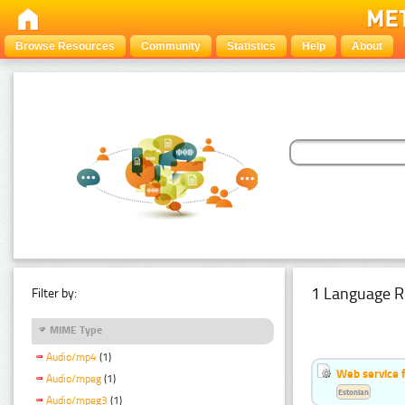
Browse Resources
Community
Statistics
Help
About
1 Language R
Filter by:
MIME Type
Audio/mp4
(1)
Web service f
Audio/mpeg
(1)
Estonian
Audio/mpeg3
(1)