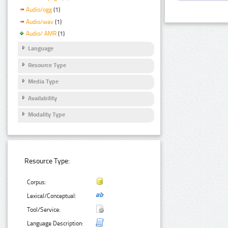
Audio/ogg
(1)
Audio/wav
(1)
Audio/ AMR
(1)
Language
Resource Type
Media Type
Availability
Modality Type
Resource Type:
Corpus:
Lexical/Conceptual:
Tool/Service:
Language Description: