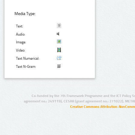
Media Type:
Text:
Audio:
Image:
Video:
Text Numerical:
Text N-Gram:
Co-funded by the 7th Framework Programme and the ICT Policy S
agreement no.: 249119), CESAR (grant agreement no.: 271022), META
Creative Commons Attribution-NonCommer