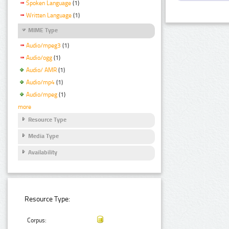
Spoken Language
(1)
Written Language
(1)
MIME Type
Audio/mpeg3
(1)
Audio/ogg
(1)
Audio/ AMR
(1)
Audio/mp4
(1)
Audio/mpeg
(1)
more
Resource Type
Media Type
Availability
Resource Type:
Corpus: