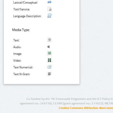
Lexical/Conceptual:
Tool/Service:
Language Description:
Media Type:
Text:
Audio:
Image:
Video:
Text Numerical:
Text N-Gram:
Co-funded by the 7th Framework Programme and the ICT Policy S
agreement no.: 249119), CESAR (grant agreement no.: 271022), META
Creative Commons Attribution-NonCommer