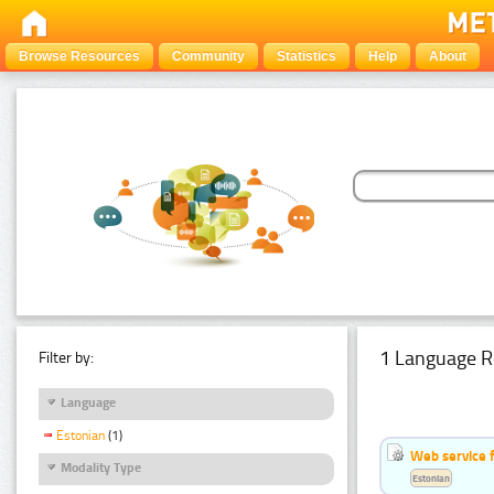
Browse Resources
Community
Statistics
Help
About
1 Language R
Filter by:
Language
Estonian
(1)
Web service f
Modality Type
Estonian