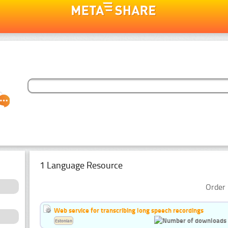
1 Language Resource
Order 
Web service for transcribing long speech recordings
Estonian