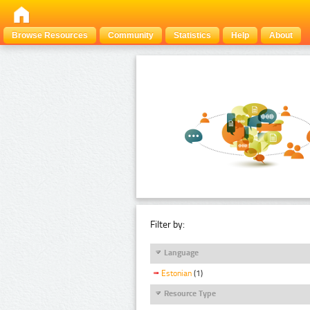
Browse Resources
Community
Statistics
Help
About
Filter by:
Language
Estonian
(1)
Resource Type