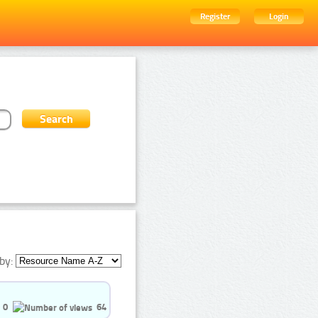
Register
Login
by:
0
64