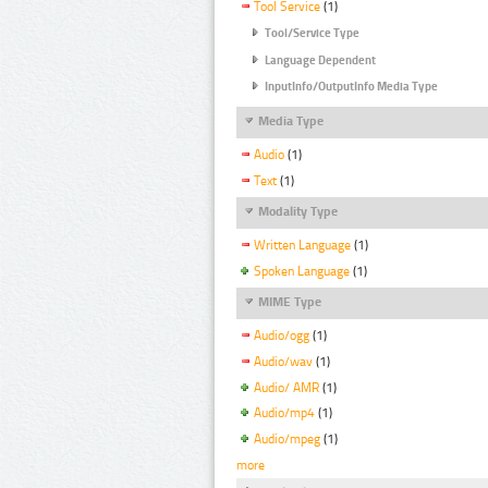
Tool Service
(1)
Tool/Service Type
Language Dependent
InputInfo/OutputInfo Media Type
Media Type
Audio
(1)
Text
(1)
Modality Type
Written Language
(1)
Spoken Language
(1)
MIME Type
Audio/ogg
(1)
Audio/wav
(1)
Audio/ AMR
(1)
Audio/mp4
(1)
Audio/mpeg
(1)
more