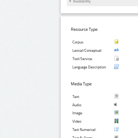
Availability
Resource Type:
Corpus:
Lexical/Conceptual:
Tool/Service:
Language Description:
Media Type:
Text:
Audio:
Image:
Video:
Text Numerical: